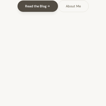
Read the Blog
About Me