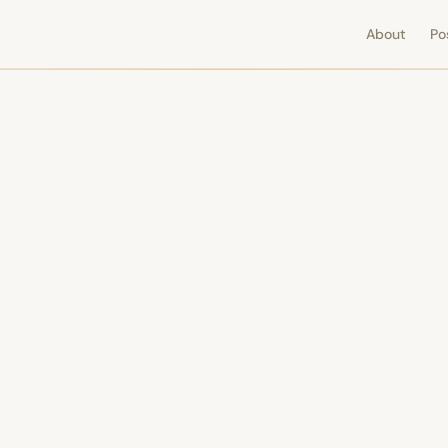
About
Po