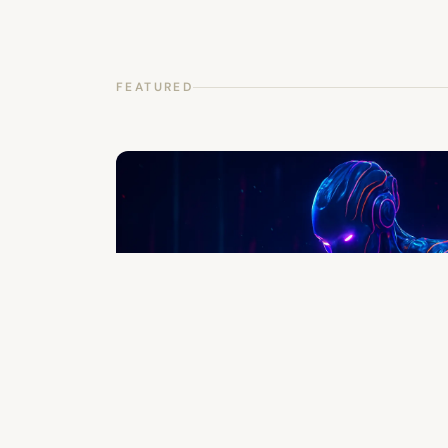
FEATURED