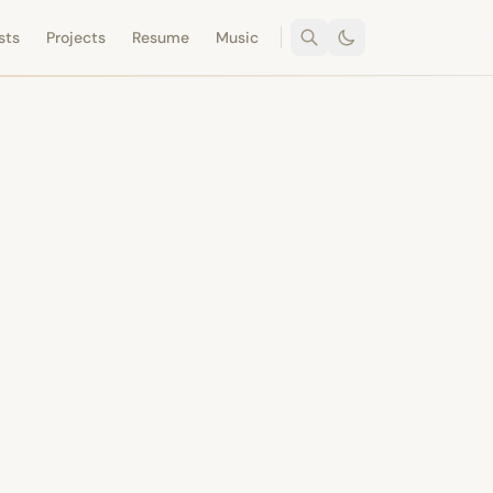
sts
Projects
Resume
Music