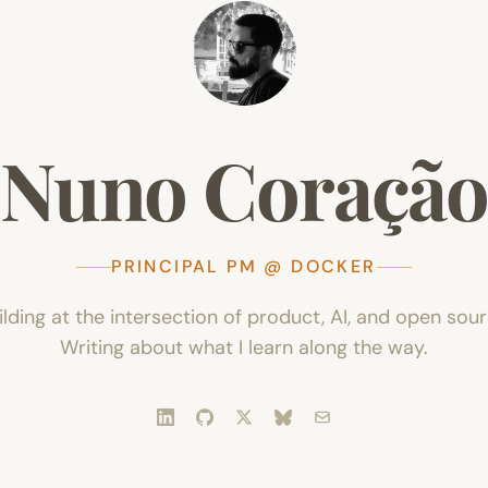
Nuno
Coraçã
PRINCIPAL PM @ DOCKER
ilding at the intersection of product, AI, and open sour
Writing about what I learn along the way.