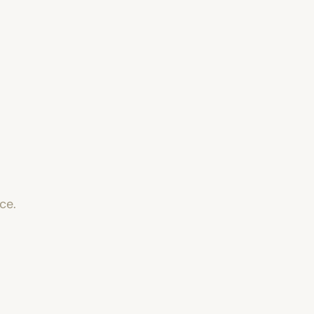
o
ce.